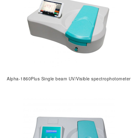
Alpha-1860Plus Single beam UV/Visible spectrophotometer