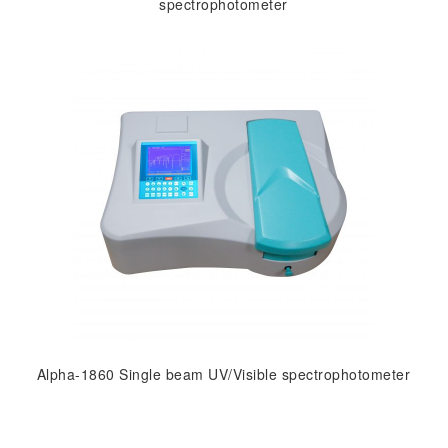
spectrophotometer
Alpha-1860 Single beam UV/Visible spectrophotometer