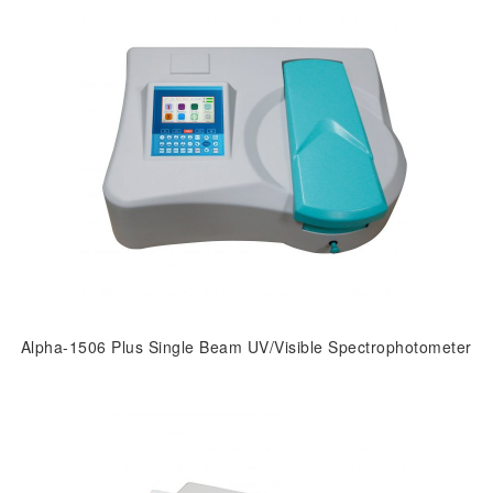
Alpha-1506 Plus Single Beam UV/Visible Spectrophotometer