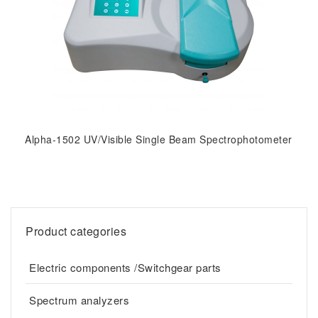
Alpha-1502 UV/Visible Single Beam Spectrophotometer
Product categories
Electric components /Switchgear parts
Spectrum analyzers