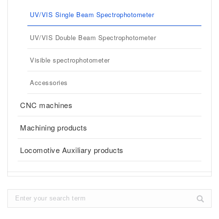
UV/VIS Single Beam Spectrophotometer
UV/VIS Double Beam Spectrophotometer
Visible spectrophotometer
Accessories
CNC machines
Machining products
Locomotive Auxiliary products
Search: