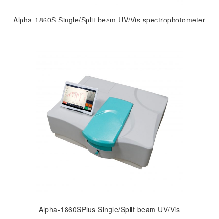
Alpha-1860S Single/Split beam UV/Vis spectrophotometer
Alpha-1860SPlus Single/Split beam UV/Vis