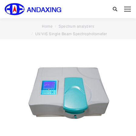
Search:
Home
Spectrum analyzers
UV/VIS Single Beam Spectrophotometer