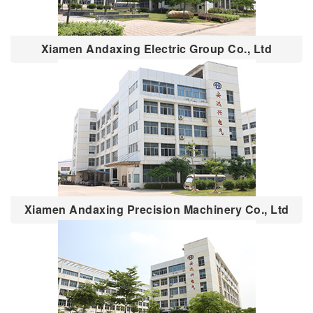
Xiamen Andaxing Electric Group Co., Ltd
Xiamen Andaxing Precision Machinery Co., Ltd