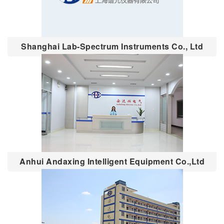
Shanghai Lab-Spectrum Instruments Co., Ltd
Anhui Andaxing Intelligent Equipment Co.,Ltd