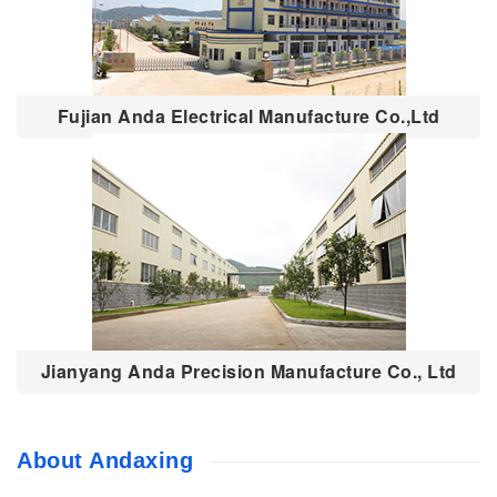
Fujian Anda Electrical Manufacture Co.,Ltd
Jianyang Anda Precision Manufacture Co., Ltd
About Andaxing