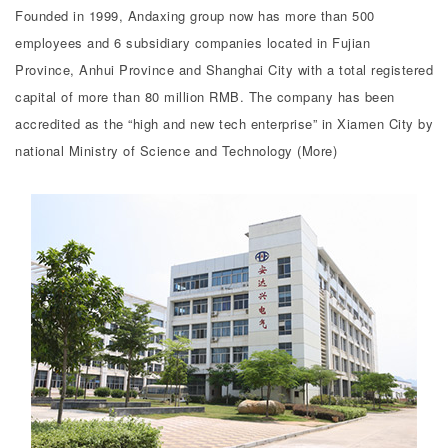
Founded in 1999, Andaxing group now has more than 500
employees and 6 subsidiary companies located in Fujian
Province, Anhui Province and Shanghai City with a total registered
capital of more than 80 million RMB. The company has been
accredited as the “high and new tech enterprise” in Xiamen City by
national Ministry of Science and Technology (More)