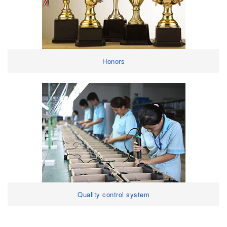
Honors
Quality control system