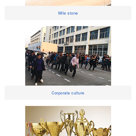
Mile stone
Corporate culture