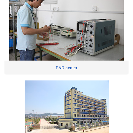
R&D center