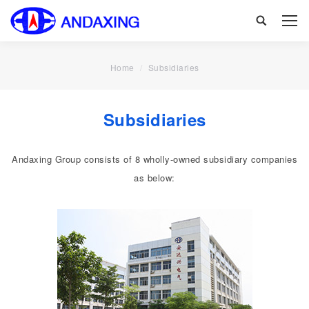
Search:
You are here:
Subsidiaries
Home
Subsidiaries
Andaxing Group consists of 8 wholly-owned subsidiary companies
as below: