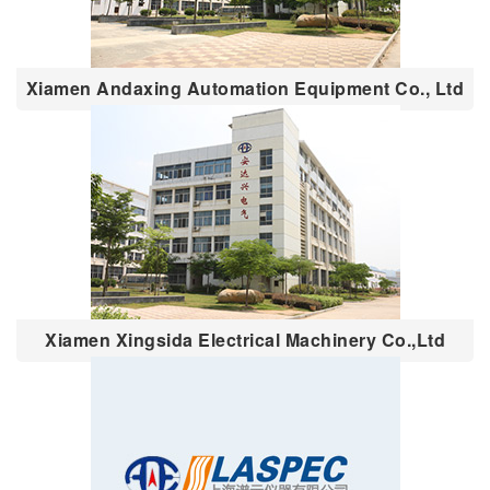
Xiamen Andaxing Automation Equipment Co., Ltd
Xiamen Xingsida Electrical Machinery Co.,Ltd