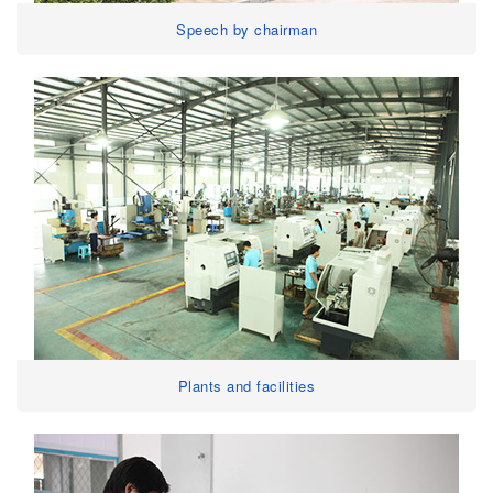
Speech by chairman
Plants and facilities