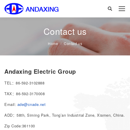
Search:
Contact us
You are here:
Home
Contact us
Andaxing Electric Group
TEL：86-592-3102888
TAX：86-592-3170008
Email:
ade@cnade.net
ADD：58th, Siming Park, Tong’an Industrial Zone, Xiamen, China.
Zip Code:361100