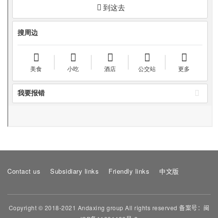
Contact us
Subsidiary links
Friendly links
中文版
Copyright © 2018-2021 Andaxing group All rights reserved 备案号：
闽