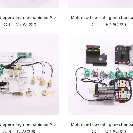
d operating mechanisms AD
Motorized operating mechani
DC 1 – V / AC220
DC 1 – F / AC220
d operating mechanisms AD
Motorized operating mechani
DC 4 – I / AC220
DC 1 – C / AC220