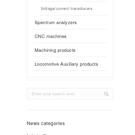
Voltage/current transducers
Spectrum analyzers
CNC machines
Machining products
Locomotive Auxiliary products
Search:
News categories