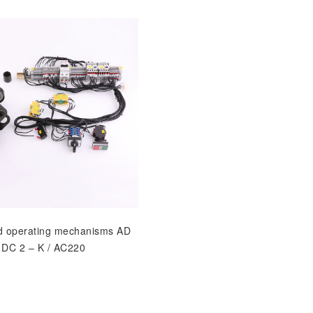
d operating mechanisms AD
DC 2 – K / AC220