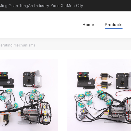
Ming Yuan TongAn Industry Zone XiaMen City
Home
Products
perating mechanisms