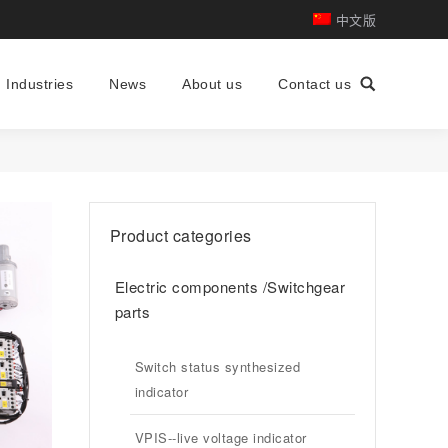
中文版
Industries
News
About us
Contact us
Search:
Product categories
Electric components /Switchgear
parts
Switch status synthesized
indicator
VPIS--live voltage indicator