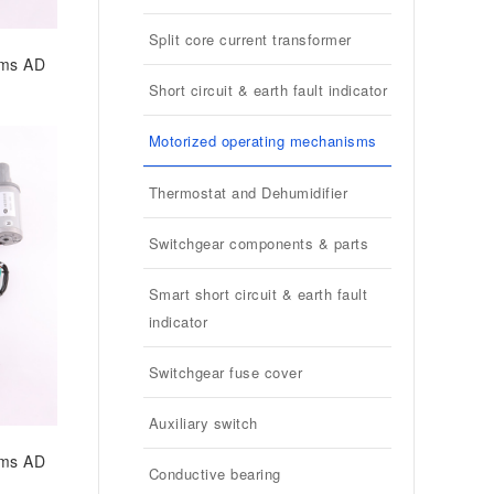
Split core current transformer
sms AD
Short circuit & earth fault indicator
Motorized operating mechanisms
Thermostat and Dehumidifier
Switchgear components & parts
Smart short circuit & earth fault
indicator
Switchgear fuse cover
Auxiliary switch
sms AD
Conductive bearing