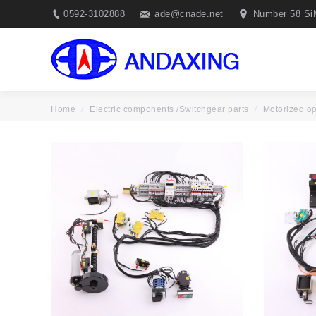
0592-3102888
ade@cnade.net
Number 58 Si
Motorized o
Home
Electric components /Switchgear parts