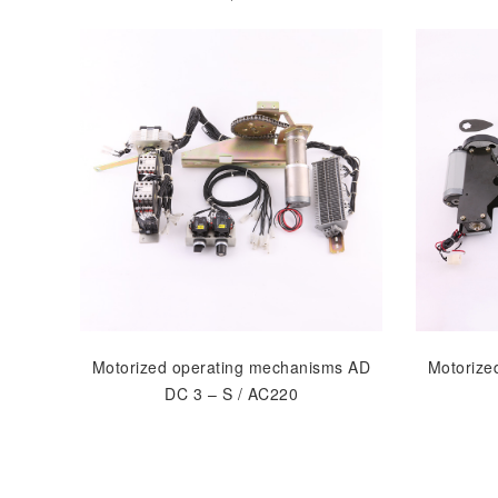
Motorized operating mechanisms AD
Motorize
DC 3 – S / AC220