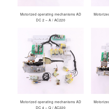
Motorized operating mechanisms AD
Motorize
DC 2 – A / AC220
Motorized operating mechanisms AD
Motorize
DC 4 – Q / AC220